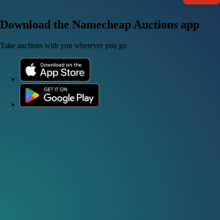
Download the Namecheap Auctions app
Take auctions with you wherever you go