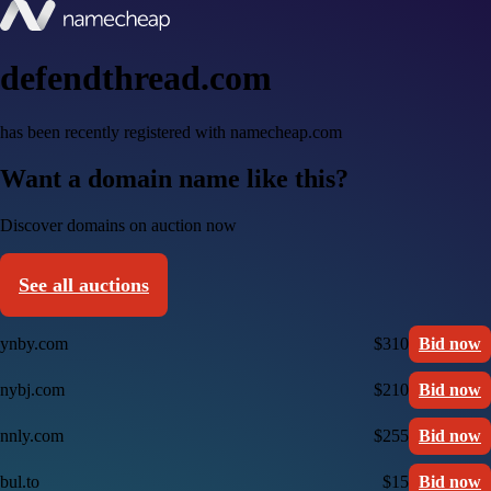
defendthread.com
has been recently registered with namecheap.com
Want a domain name like this?
Discover domains on auction now
See all auctions
ynby.com
$310
Bid now
nybj.com
$210
Bid now
nnly.com
$255
Bid now
bul.to
$15
Bid now